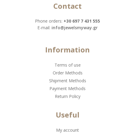
Contact
Phone orders:
+30 697 7 431 555
Ε-mail:
info@jewelsmyway.gr
Information
Terms of use
Order Methods
Shipment Methods
Payment Methods
Return Policy
Useful
My account