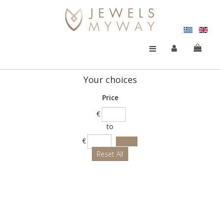
Your choices
Price
€
to
€
Reset All