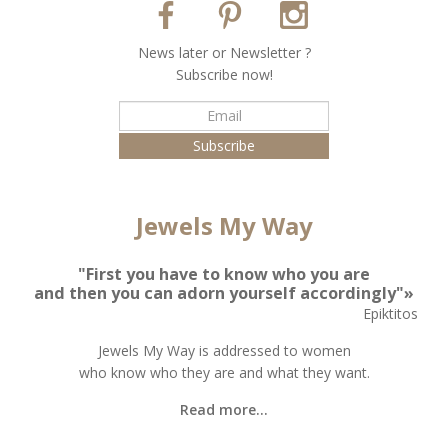
Νews later or Νewsletter ?
Subscribe now!
Jewels My Way
"First you have to know who you are
and then you can adorn yourself accordingly"»
Epiktitos
Jewels My Way is addressed to women
who know who they are and what they want.
Read more...