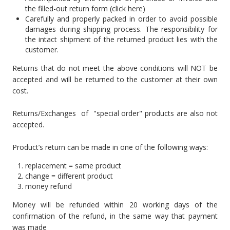
the filled-out return form (click here)
Carefully and properly packed in order to avoid possible
damages during shipping process. The responsibility for
the intact shipment of the returned product lies with the
customer.
Returns that do not meet the above conditions will NOT be
accepted and will be returned to the customer at their own
cost.
Returns/Exchanges of "special order" products are also not
accepted.
Product’s return can be made in one of the following ways:
replacement = same product
change = different product
money refund
Money will be refunded within 20 working days of the
confirmation of the refund, in the same way that payment
was made