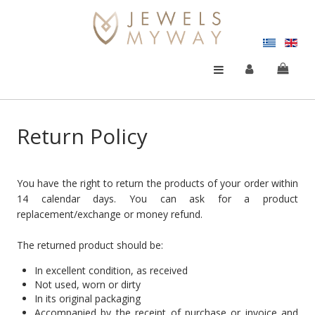
Return Policy
You have the right to return the products of your order within
14 calendar days. You can ask for a product
replacement/exchange or money refund.
The returned product should be:
In excellent condition, as received
Not used, worn or dirty
In its original packaging
Accompanied by the receipt of purchase or invoice and