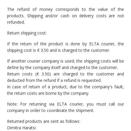
The refund of money corresponds to the value of the
products. Shipping and/or cash on delivery costs are not
refunded.
Return shipping cost:
If the return of the product is done by ELTA courier, the
shipping cost is € 3.50 and is charged to the customer.
If another courier company is used, the shipping costs will be
define by the company itself and charged to the customer.
Return costs (€ 3.50) are charged to the customer and
deducted from the refund if a refund is requested.
In case of return of a product, due to the company's fault,
the return costs are borne by the company.
Note: For returning via ELTA courier, you must call our
company in order to coordinate the shipment.
Returned products are sent as follows:
Dimitra Haratsi