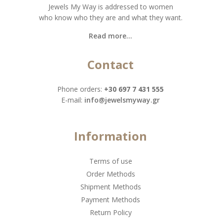
Jewels My Way is addressed to women
who know who they are and what they want.
Read more...
Contact
Phone orders:
+30 697 7 431 555
Ε-mail:
info@jewelsmyway.gr
Information
Terms of use
Order Methods
Shipment Methods
Payment Methods
Return Policy