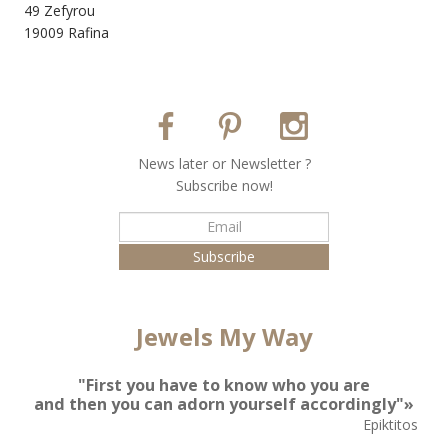
49 Zefyrou
19009 Rafina
Νews later or Νewsletter ?
Subscribe now!
Jewels My Way
"First you have to know who you are
and then you can adorn yourself accordingly"»
Epiktitos