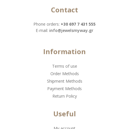
Contact
Phone orders:
+30 697 7 431 555
Ε-mail:
info@jewelsmyway.gr
Information
Terms of use
Order Methods
Shipment Methods
Payment Methods
Return Policy
Useful
My account