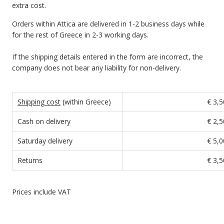
extra cost.
Orders within Attica are delivered in 1-2 business days while
for the rest of Greece in 2-3 working days.
If the shipping details entered in the form are incorrect, the
company does not bear any liability for non-delivery.
Shipping cost
(within Greece)
€ 3,5
Cash on delivery
€ 2,5
Saturday delivery
€ 5,0
Returns
€ 3,5
Prices include VAT