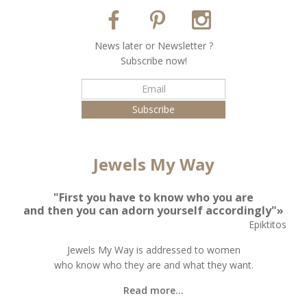
Νews later or Νewsletter ?
Subscribe now!
Jewels My Way
"First you have to know who you are
and then you can adorn yourself accordingly"»
Epiktitos
Jewels My Way is addressed to women
who know who they are and what they want.
Read more...