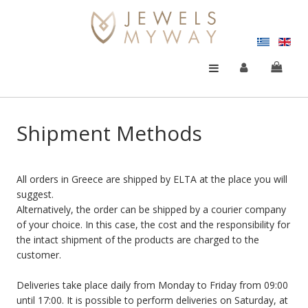
Shipment Methods
All orders in Greece are shipped by ELTA at the place you will
suggest.
Alternatively, the order can be shipped by a courier company
of your choice. In this case, the cost and the responsibility for
the intact shipment of the products are charged to the
customer.
Deliveries take place daily from Monday to Friday from 09:00
until 17:00. Ιt is possible to perform deliveries on Saturday, at