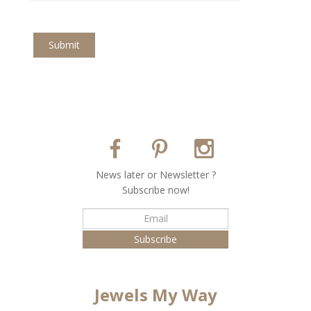
Submit
Νews later or Νewsletter ?
Subscribe now!
Jewels My Way