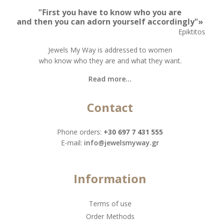
"First you have to know who you are
and then you can adorn yourself accordingly"»
Epiktitos
Jewels My Way is addressed to women
who know who they are and what they want.
Read more...
Contact
Phone orders:
+30 697 7 431 555
Ε-mail:
info@jewelsmyway.gr
Information
Terms of use
Order Methods