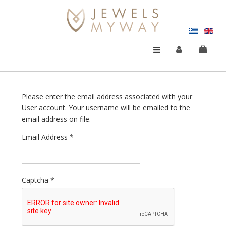
Please enter the email address associated with your
User account. Your username will be emailed to the
email address on file.
Email Address
*
Captcha
*